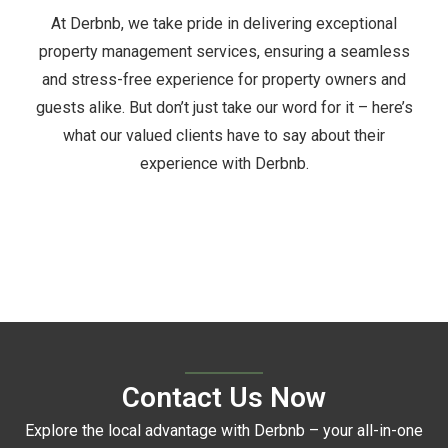
At Derbnb, we take pride in delivering exceptional
property management services, ensuring a seamless
and stress-free experience for property owners and
guests alike. But don’t just take our word for it – here’s
what our valued clients have to say about their
experience with Derbnb.
Contact Us Now
Explore the local advantage with Derbnb – your all-in-one