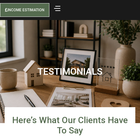
INCOME ESTIMATION
TESTIMONIALS
Here’s What Our Clients Have
To Say