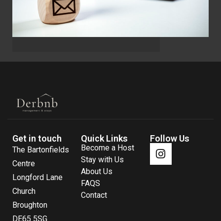
Get in touch
Quick Links
Follow Us
Become a Host
The Bartonfields
Stay with Us
Centre
About Us
Longford Lane
FAQS
Church
Contact
Broughton
DE65 5SG