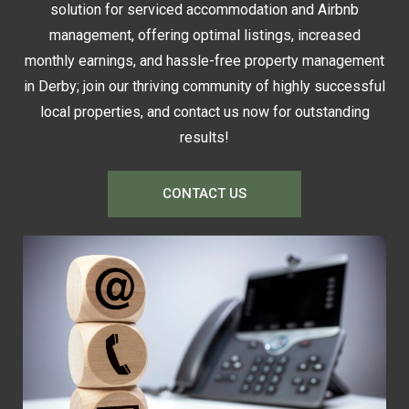
solution for serviced accommodation and Airbnb
management, offering optimal listings, increased
monthly earnings, and hassle-free property management
in Derby; join our thriving community of highly successful
local properties, and contact us now for outstanding
results!
CONTACT US